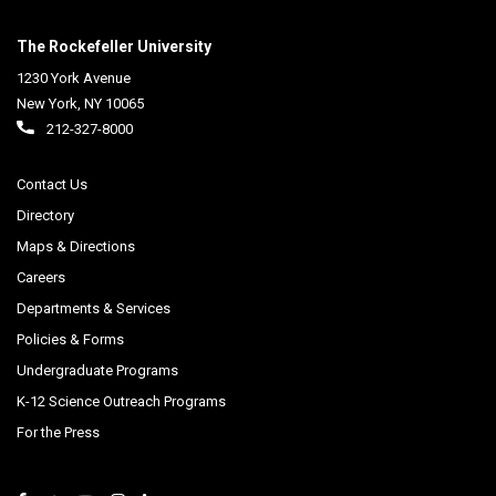
The Rockefeller University
1230 York Avenue
New York
,
NY
10065
212-327-8000
Contact Us
Directory
Maps & Directions
Careers
Departments & Services
Policies & Forms
Undergraduate Programs
K-12 Science Outreach Programs
For the Press