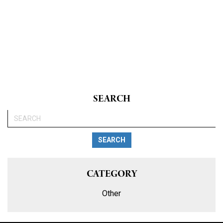
SEARCH
SEARCH
CATEGORY
Other