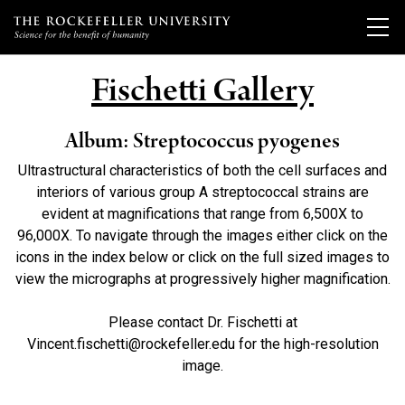
Fischetti Gallery
Our Scientists
Album: Streptococcus pyogenes
Ultrastructural characteristics of both the cell surfaces and
Research
Overview
interiors of various group A streptococcal strains are
evident at magnifications that range from 6,500X to
Heads of Laboratories
Education & Training
Overview
96,000X. To navigate through the images either click on the
Tri-Institutional & Adjunct Faculty
icons in the index below or click on the full sized images to
Research Areas and Laboratories
view the micrographs at progressively higher magnification.
Research Affiliates
News
Overview
Clinical Research and the Rockefeller University Hospital
Postdoctoral Trainees
Graduate Program in Bioscience
Please contact Dr. Fischetti at
Clinical Research Studies
Events & Lectures
Latest News
Vincent.fischetti@rockefeller.edu for the high-resolution
Independent Fellows
Clinical Scholars Program
Scientific Publications
image.
News Archive
Emeritus Faculty
Undergraduate Programs
About
Upcoming Events
Technology Transfer
Campus News