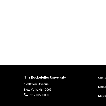
2013 RESEARCH IN
PROGRESS POSTER SESSION
The Rockefeller University
Conta
1230 York Avenue
Direc
New York
,
NY
10065
212-327-8000
Maps 