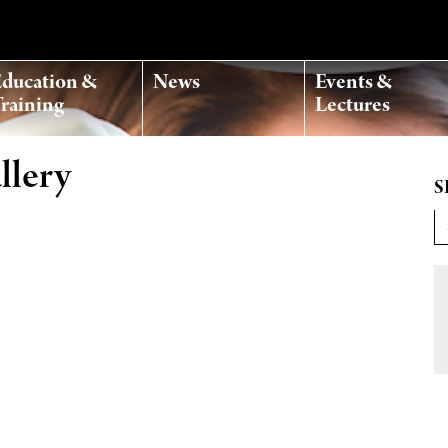
ducation &
News
Events &
raining
Lectures
llery
S