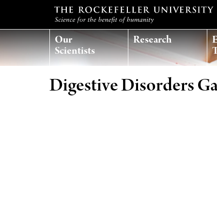
Our
Research
E
Scientists
T
Digestive Disorders Ga