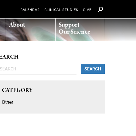
CALENDAR
CLINICAL STUDIES
GIVE
About
Support
Our Science
EARCH
SEARCH
CATEGORY
Other