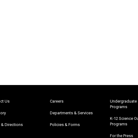
ct Us
Careers
Undergraduate
Programs
tory
Departments & Services
K-12 Science O
Programs
& Directions
Policies & Forms
For the Press